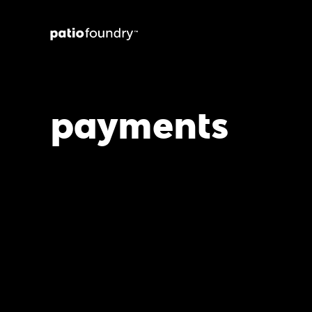
payments