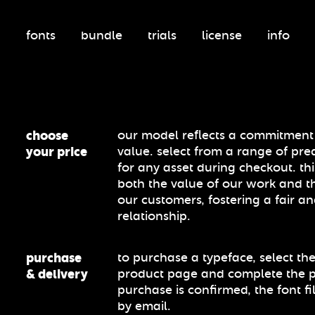
fonts
bundle
trials
license
info
choose
our model reflects a commitment t
your price
value. select from a range of pre
for any asset during checkout. th
both the value of our work and t
our customers, fostering a fair an
relationship.
purchase
to purchase a typeface, select the
& delivery
product page and complete the 
purchase is confirmed, the font fi
by email.