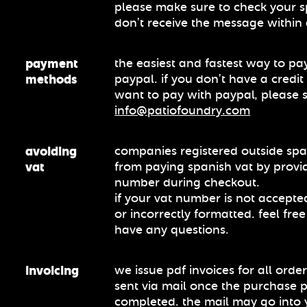
please make sure to check your s
don’t receive the message within
payment
the easiest and fastest way to pay
methods
paypal. if you don’t have a credi
want to pay with paypal, please 
info@patiofoundry.com
avoiding
companies registered outside sp
vat
from paying spanish vat by provid
number during checkout.
if your vat number is not accepted
or incorrectly formatted. feel free
have any questions.
invoicing
we issue pdf invoices for all order
sent via mail once the purchase 
completed. the mail may go into 