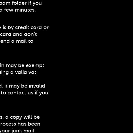
pam folder if you
 a few minutes.
 is by credit card or
t card and don’t
send a mail to
ain may be exempt
ing a valid vat
, it may be invalid
 to contact us if you
s. a copy will be
process has been
your junk mail