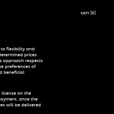
cart
[
0
]
o flexibility and
determined prices
is approach respects
he preferences of
d beneficial
 license on the
payment. once the
les will be delivered